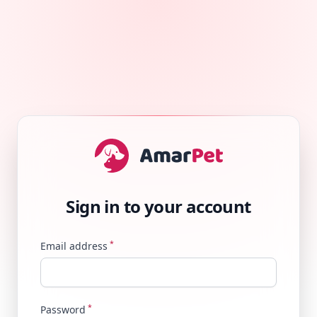
Sign in to your account
*
Email address
*
Password