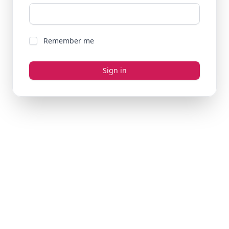
Remember me
Sign in